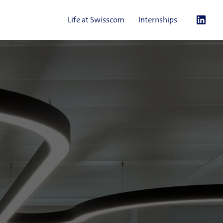
Life at Swisscom
Internships