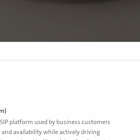
rm)
l SIP platform used by business customers
y and availability while actively driving