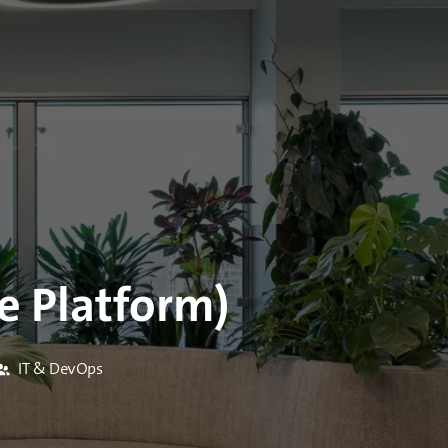
e Platform)
IT & DevOps