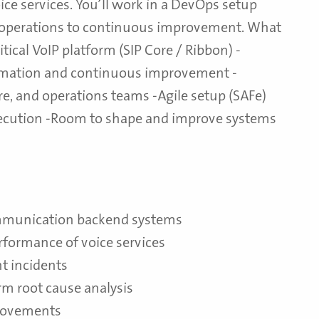
ce services. You’ll work in a DevOps setup
 operations to continuous improvement. What
tical VoIP platform (SIP Core / Ribbon) -
mation and continuous improvement -
re, and operations teams -Agile setup (SAFe)
execution -Room to shape and improve systems
ommunication backend systems
performance of voice services
t incidents
rm root cause analysis
provements