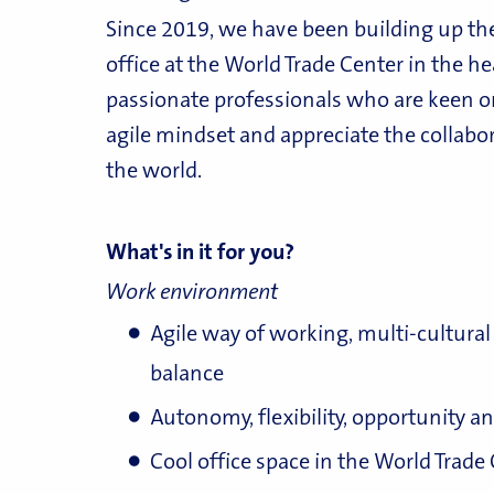
Since 2019, we have been building up th
office at the World Trade Center in the he
passionate professionals who are keen o
agile mindset and appreciate the collabo
the world.
What's in it for you?
Work environment
Agile way of working, multi-cultur
balance
Autonomy, flexibility, opportunity 
Cool office space in the World Trade