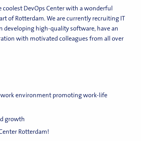
e coolest DevOps Center with a wonderful
art of Rotterdam. We are currently recruiting IT
n developing high-quality software, have an
ration with motivated colleagues from all over
al work environment promoting work-life
and growth
 Center Rotterdam!