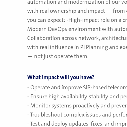
automation and modernization of our voi
with real ownership and impact — from
you can expect: -High-impact role on a cri
Modern DevOps environment with auto
Collaboration across network, architectu
with real influence in PI Planning and 
— not just operate them.
What impact will you have?
- Operate and improve SIP-based telec
- Ensure high availability, stability, and 
- Monitor systems proactively and preven
- Troubleshoot complex issues and perfo
- Test and deploy updates, fixes, and im