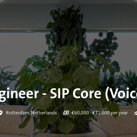
ineer - SIP Core (Voic
Rotterdam
,
Netherlands
€60,000 - €72,000 per year