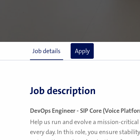
Job details
Apply
Job description
DevOps Engineer - SIP Core (Voice Platfo
Help us run and evolve a mission-critica
every day. In this role, you ensure stabilit