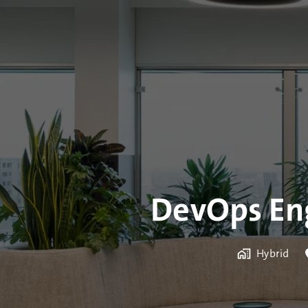
DevOps Eng
Hybrid