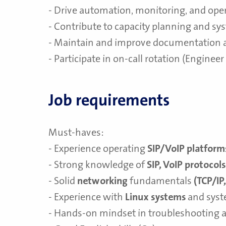
- Drive automation, monitoring, and oper
- Contribute to capacity planning and sy
- Maintain and improve documentation 
- Participate in on-call rotation (Enginee
Job requirements
Must-haves:
- Experience operating
SIP/VoIP platform
- Strong knowledge of
SIP, VoIP protocols
- Solid
networking
fundamentals
(TCP/IP
- Experience with
Linux systems
and syst
- Hands-on mindset in troubleshooting 