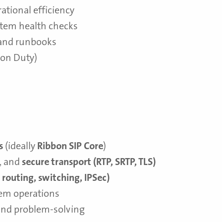
ational efficiency
stem health checks
and runbooks
r on Duty)
s
(ideally
Ribbon SIP Core
)
, and
secure transport (RTP, SRTP, TLS)
, routing, switching, IPSec)
em operations
and problem-solving