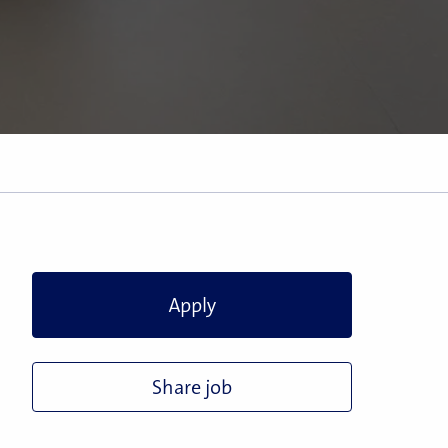
Apply
Share job