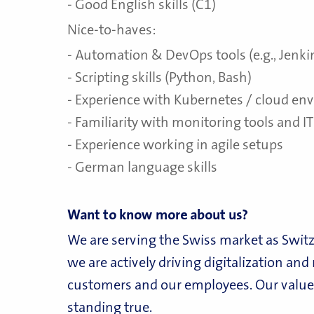
- Good English skills (C1)
Nice-to-haves:
- Automation & DevOps tools (e.g., Jenkin
- Scripting skills (Python, Bash)
- Experience with Kubernetes / cloud e
- Familiarity with monitoring tools and IT
- Experience working in agile setups
- German language skills
Want to know more about us?
We are serving the Swiss market as Switz
we are actively driving digitalization an
customers and our employees. Our values
standing true.