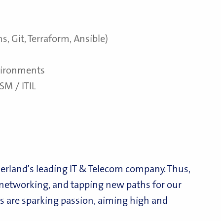
s, Git, Terraform, Ansible)
nvironments
SM / ITIL
erland’s leading IT & Telecom company. Thus,
d networking, and tapping new paths for our
 are sparking passion, aiming high and